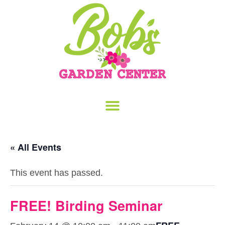
« All Events
This event has passed.
FREE! Birding Seminar