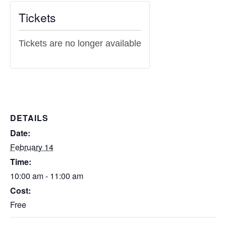
Tickets
Tickets are no longer available
DETAILS
Date:
February 14
Time:
10:00 am - 11:00 am
Cost:
Free