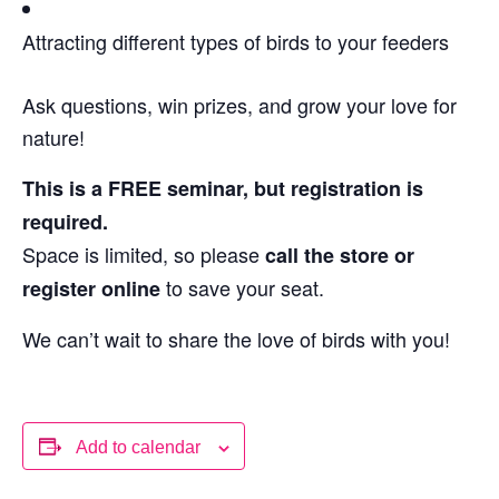
Attracting different types of birds to your feeders
Ask questions, win prizes, and grow your love for
nature!
This is a FREE seminar, but registration is
required.
Space is limited, so please
call the store or
to save your seat.
register online
We can’t wait to share the love of birds with you!
Add to calendar