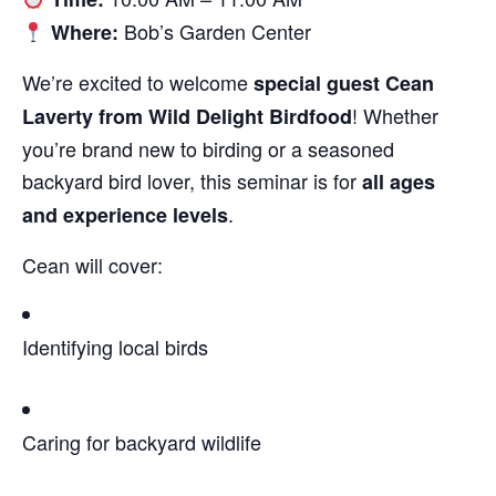
Bob’s Garden Center
Where:
We’re excited to welcome
special guest Cean
! Whether
Laverty from Wild Delight Birdfood
you’re brand new to birding or a seasoned
backyard bird lover, this seminar is for
all ages
.
and experience levels
Cean will cover:
Identifying local birds
Caring for backyard wildlife