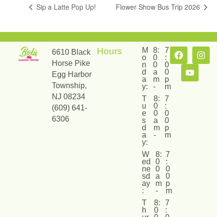
Sip a Latte Pop Up!
Flower Show Bus Trip 2026
Hours
M
8:
7
6610 Black
o
0
:
Horse Pike
n
0
0
d
a
0
Egg Harbor
a
m
p
Township,
y:
-
m
NJ 08234
T
8:
7
u
0
:
(609) 641-
e
0
0
6306
s
a
0
d
m
p
a
-
m
y:
W
8:
7
ed
0
:
ne
0
0
sd
a
0
ay
m
p
:
-
m
T
8:
7
h
0
: