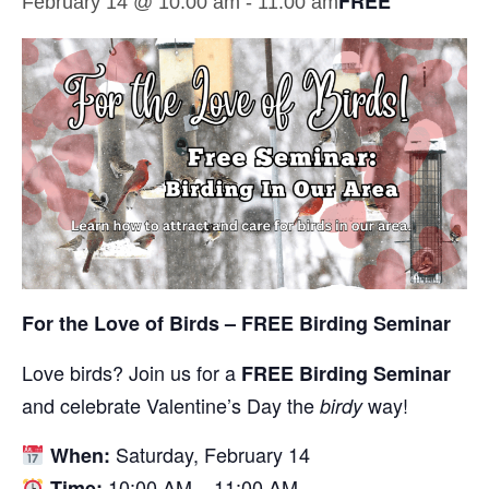
FREE
February 14 @ 10:00 am
-
11:00 am
For the Love of Birds – FREE Birding Seminar
Love birds? Join us for a
FREE Birding Seminar
and celebrate Valentine’s Day the
way!
birdy
Saturday, February 14
When:
10:00 AM – 11:00 AM
Time: